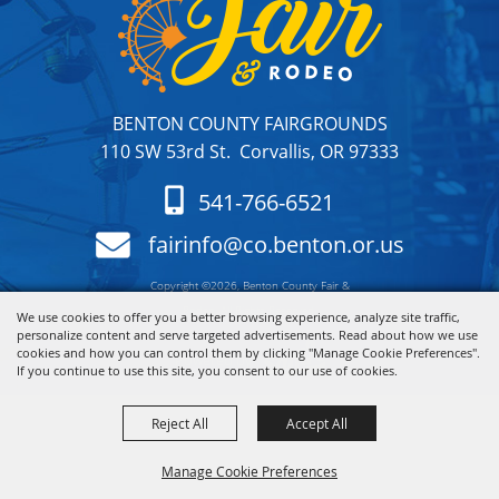
BENTON COUNTY FAIRGROUNDS
110 SW 53rd St. Corvallis, OR 97333
541-766-6521
fairinfo@co.benton.or.us
Copyright ©2026, Benton County Fair &
Rodeo. All Rights Reserved.
We use cookies to offer you a better browsing experience, analyze site traffic,
personalize content and serve targeted advertisements. Read about how we use
cookies and how you can control them by clicking "Manage Cookie Preferences".
Powered by
If you continue to use this site, you consent to our use of cookies.
Reject All
Accept All
Manage Cookie Preferences