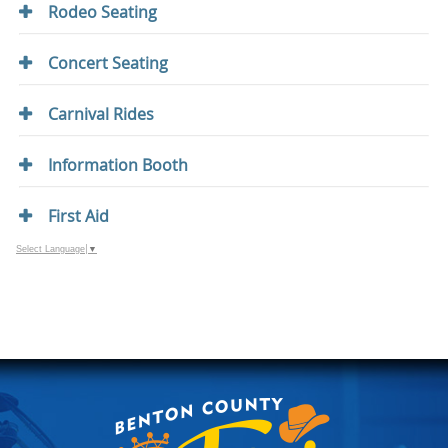
Rodeo Seating
Concert Seating
Carnival Rides
Information Booth
First Aid
Select Language
▼