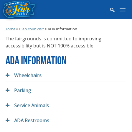
Home
>
Plan Your Visit
>
ADA Information
The fairgrounds is committed to improving
accessibility but is NOT 100% accessible.
ADA INFORMATION
Wheelchairs
Parking
Service Animals
ADA Restrooms