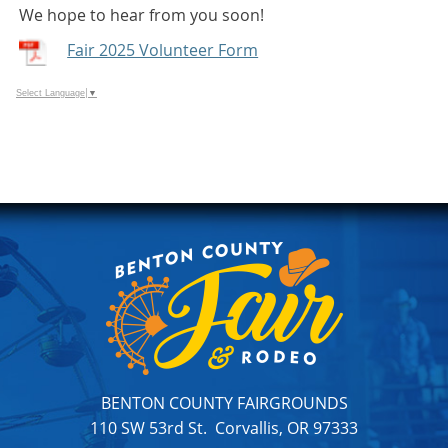
We hope to hear from you soon!
Fair 2025 Volunteer Form
Select Language
▼
BENTON COUNTY FAIRGROUNDS
110 SW 53rd St. Corvallis, OR 97333