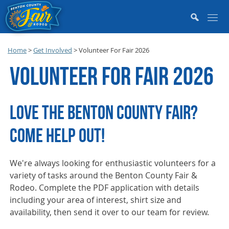
Home
>
Get Involved
>
Volunteer For Fair 2026
VOLUNTEER FOR FAIR 2026
LOVE THE BENTON COUNTY FAIR?
COME HELP OUT!
We're always looking for enthusiastic volunteers for a
variety of tasks around the Benton County Fair &
Rodeo. Complete the PDF application with details
including your area of interest, shirt size and
availability, then send it over to our team for review.