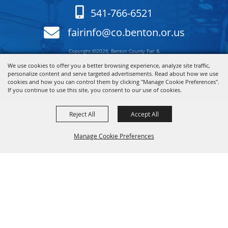
541-766-6521
fairinfo@co.benton.or.us
Copyright ©2026, Benton County Fair &
Rodeo. All Rights Reserved.
We use cookies to offer you a better browsing experience, analyze site traffic,
personalize content and serve targeted advertisements. Read about how we use
cookies and how you can control them by clicking "Manage Cookie Preferences".
Powered by
If you continue to use this site, you consent to our use of cookies.
Reject All
Accept All
Manage Cookie Preferences
Back to
Top