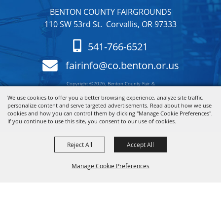
BENTON COUNTY FAIRGROUNDS
110 SW 53rd St. Corvallis, OR 97333
541-766-6521
fairinfo@co.benton.or.us
Copyright ©2026, Benton County Fair &
Rodeo. All Rights Reserved.
We use cookies to offer you a better browsing experience, analyze site traffic,
personalize content and serve targeted advertisements. Read about how we use
cookies and how you can control them by clicking "Manage Cookie Preferences".
Powered by
If you continue to use this site, you consent to our use of cookies.
Reject All
Accept All
Manage Cookie Preferences
Back to