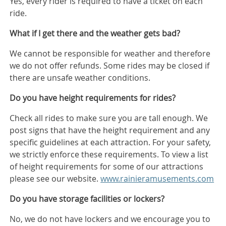
Yes, every rider is required to have a ticket on each
ride.
What if I get there and the weather gets bad?
We cannot be responsible for weather and therefore
we do not offer refunds. Some rides may be closed if
there are unsafe weather conditions.
Do you have height requirements for rides?
Check all rides to make sure you are tall enough. We
post signs that have the height requirement and any
specific guidelines at each attraction. For your safety,
we strictly enforce these requirements. To view a list
of height requirements for some of our attractions
please see our website.
www.rainieramusements.com
Do you have storage facilities or lockers?
No, we do not have lockers and we encourage you to