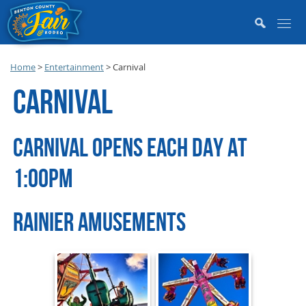
Home
>
Entertainment
>
Carnival
CARNIVAL
CARNIVAL OPENS EACH DAY AT
1:00PM
RAINIER AMUSEMENTS