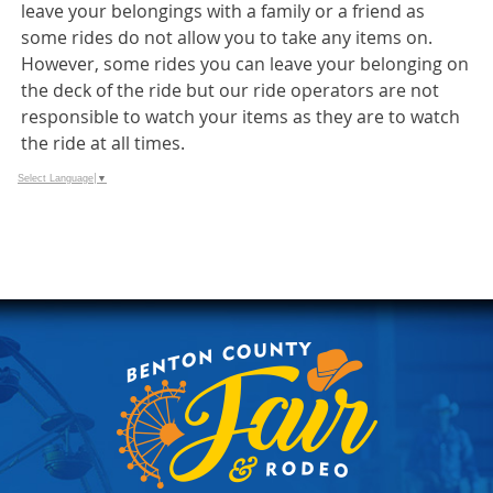
leave your belongings with a family or a friend as
some rides do not allow you to take any items on.
However, some rides you can leave your belonging on
the deck of the ride but our ride operators are not
responsible to watch your items as they are to watch
the ride at all times.
Select Language
▼