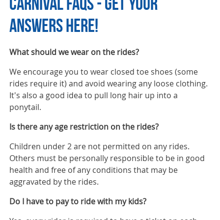
CARNIVAL FAQS - GET YOUR
ANSWERS HERE!
What should we wear on the rides?
We encourage you to wear closed toe shoes (some
rides require it) and avoid wearing any loose clothing.
It's also a good idea to pull long hair up into a
ponytail.
Is there any age restriction on the rides?
Children under 2 are not permitted on any rides.
Others must be personally responsible to be in good
health and free of any conditions that may be
aggravated by the rides.
Do I have to pay to ride with my kids?